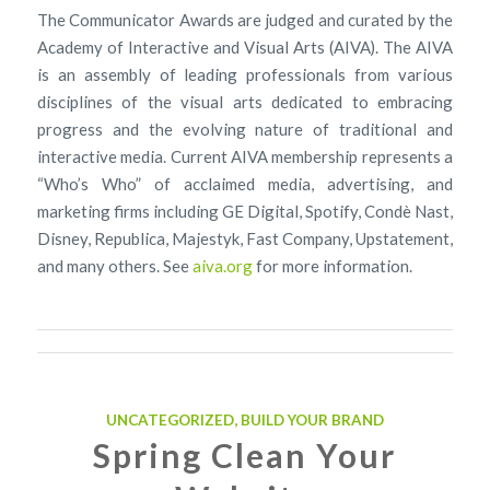
The Communicator Awards are judged and curated by the
Academy of Interactive and Visual Arts (AIVA). The AIVA
is an assembly of leading professionals from various
disciplines of the visual arts dedicated to embracing
progress and the evolving nature of traditional and
interactive media. Current AIVA membership represents a
“Who’s Who” of acclaimed media, advertising, and
marketing firms including GE Digital, Spotify, Condè Nast,
Disney, Republica, Majestyk, Fast Company, Upstatement,
and many others. See
aiva.org
for more information.
UNCATEGORIZED
,
BUILD YOUR BRAND
Spring Clean Your