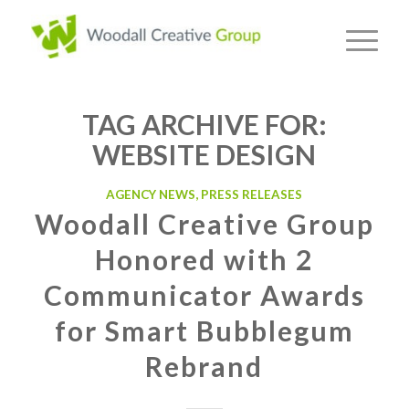
TAG ARCHIVE FOR:
WEBSITE DESIGN
AGENCY NEWS
,
PRESS RELEASES
Woodall Creative Group
Honored with 2
Communicator Awards
for Smart Bubblegum
Rebrand