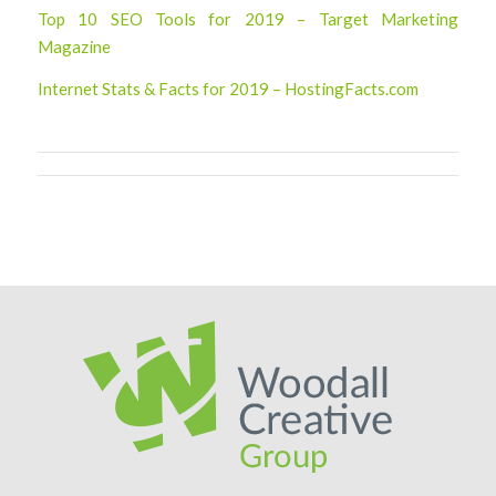
Top 10 SEO Tools for 2019 – Target Marketing
Magazine
Internet Stats & Facts for 2019 – HostingFacts.com