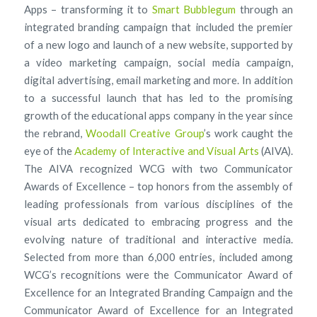
Apps – transforming it to
Smart Bubblegum
through an
integrated branding campaign that included the premier
of a new logo and launch of a new website, supported by
a video marketing campaign, social media campaign,
digital advertising, email marketing and more. In addition
to a successful launch that has led to the promising
growth of the educational apps company in the year since
the rebrand,
Woodall Creative Group
’s work caught the
eye of the
Academy of Interactive and Visual Arts
(AIVA).
The AIVA recognized WCG with two Communicator
Awards of Excellence – top honors from the assembly of
leading professionals from various disciplines of the
visual arts dedicated to embracing progress and the
evolving nature of traditional and interactive media.
Selected from more than 6,000 entries, included among
WCG’s recognitions were the Communicator Award of
Excellence for an Integrated Branding Campaign and the
Communicator Award of Excellence for an Integrated