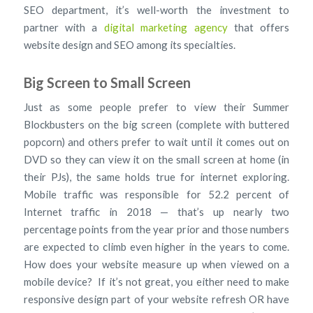
SEO department, it’s well-worth the investment to
partner with a
digital marketing agency
that offers
website design and SEO among its specialties.
Big Screen to Small Screen
Just as some people prefer to view their Summer
Blockbusters on the big screen (complete with buttered
popcorn) and others prefer to wait until it comes out on
DVD so they can view it on the small screen at home (in
their PJs), the same holds true for internet exploring.
Mobile traffic was responsible for 52.2 percent of
Internet traffic in 2018 — that’s up nearly two
percentage points from the year prior and those numbers
are expected to climb even higher in the years to come.
How does your website measure up when viewed on a
mobile device? If it’s not great, you either need to make
responsive design part of your website refresh OR have