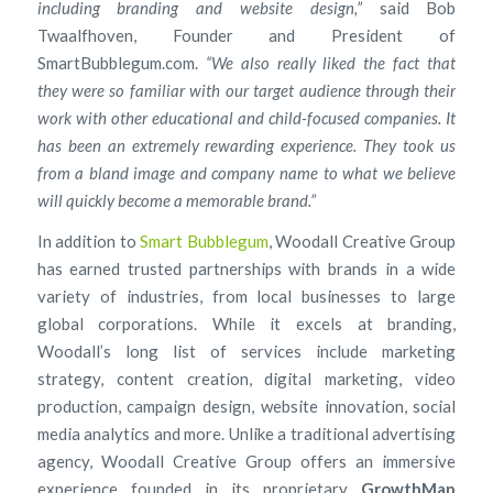
including branding and website design,”
said Bob
Twaalfhoven, Founder and President of
SmartBubblegum.com.
“We also really liked the fact that
they were so familiar with our target audience through their
work with other educational and child-focused companies. It
has been an extremely rewarding experience. They took us
from a bland image and company name to what we believe
will quickly become a memorable brand.”
In addition to
Smart Bubblegum
, Woodall Creative Group
has earned trusted partnerships with brands in a wide
variety of industries, from local businesses to large
global corporations. While it excels at branding,
Woodall’s long list of services include marketing
strategy, content creation, digital marketing, video
production, campaign design, website innovation, social
media analytics and more. Unlike a traditional advertising
agency, Woodall Creative Group offers an immersive
experience founded in its proprietary
GrowthMap