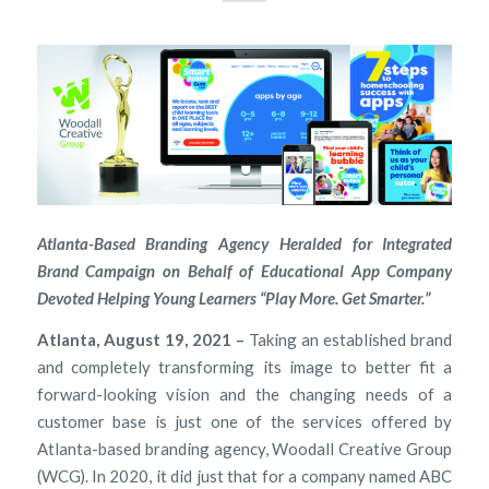
Atlanta-Based Branding Agency Heralded for Integrated
Brand Campaign on Behalf of Educational App Company
Devoted Helping Young Learners “Play More. Get Smarter.”
Atlanta, August 19, 2021 –
Taking an established brand
and completely transforming its image to better fit a
forward-looking vision and the changing needs of a
customer base is just one of the services offered by
Atlanta-based branding agency, Woodall Creative Group
(WCG). In 2020, it did just that for a company named ABC