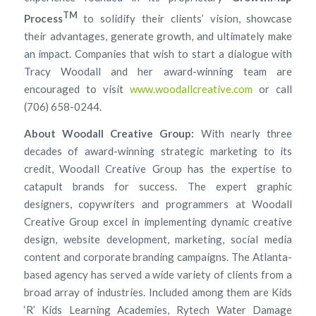
TM
Process
to solidify their clients’ vision, showcase
their advantages, generate growth, and ultimately make
an impact. Companies that wish to start a dialogue with
Tracy Woodall and her award-winning team are
encouraged to visit
www.woodallcreative.com
or call
(706) 658-0244.
About Woodall Creative Group:
With nearly three
decades of award-winning strategic marketing to its
credit, Woodall Creative Group has the expertise to
catapult brands for success. The expert graphic
designers, copywriters and programmers at Woodall
Creative Group excel in implementing dynamic creative
design, website development, marketing, social media
content and corporate branding campaigns. The Atlanta-
based agency has served a wide variety of clients from a
broad array of industries. Included among them are Kids
‘R’ Kids Learning Academies, Rytech Water Damage