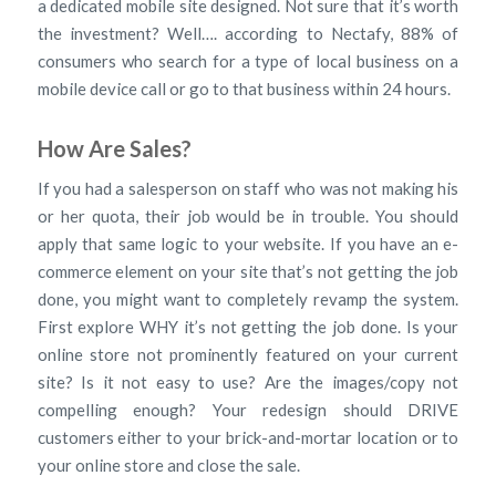
a dedicated mobile site designed. Not sure that it’s worth
the investment? Well…. according to Nectafy, 88% of
consumers who search for a type of local business on a
mobile device call or go to that business within 24 hours.
How Are Sales?
If you had a salesperson on staff who was not making his
or her quota, their job would be in trouble. You should
apply that same logic to your website. If you have an e-
commerce element on your site that’s not getting the job
done, you might want to completely revamp the system.
First explore WHY it’s not getting the job done. Is your
online store not prominently featured on your current
site? Is it not easy to use? Are the images/copy not
compelling enough? Your redesign should DRIVE
customers either to your brick-and-mortar location or to
your online store and close the sale.