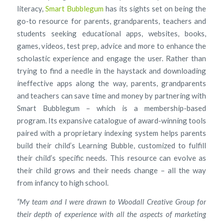
literacy,
Smart Bubblegum
has its sights set on being the
go-to resource for parents, grandparents, teachers and
students seeking educational apps, websites, books,
games, videos, test prep, advice and more to enhance the
scholastic experience and engage the user. Rather than
trying to find a needle in the haystack and downloading
ineffective apps along the way, parents, grandparents
and teachers can save time and money by partnering with
Smart Bubblegum – which is a membership-based
program. Its expansive catalogue of award-winning tools
paired with a proprietary indexing system helps parents
build their child’s Learning Bubble, customized to fulfill
their child’s specific needs. This resource can evolve as
their child grows and their needs change – all the way
from infancy to high school.
“My team and I were drawn to Woodall Creative Group for
their depth of experience with all the aspects of marketing