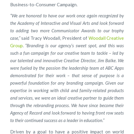
Business-to-Consumer Campaign.
“We are honored to have our work once again recognized by
the Academy of Interactive and Visual Arts and look forward
to adding two more Communicator Awards to our trophy
case,”
said Tracy Woodall, President of
Woodall Creative
Group
.
“Branding is our agency’s sweet spot, and this was
such a fun campaign for our creative team to tackle – led by
our talented and innovative Creative Director, Jim Balke. We
were fueled by the passion the leadership team at ABC Apps
demonstrated for their work – that sense of purpose is a
powerful foundation for any branding campaign. Given our
expertise in working with child and family-related products
and services, we were an ideal creative partner to guide them
through the rebranding process. We have since become their
Agency of Record and look forward to having front row seats
to their continued success as a leader in education.”
Driven by a goal to have a positive impact on world