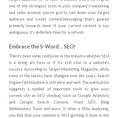
one of the strongest tools in your company’s marketing
and sales arsenal, you’ve got to nail down your target
audience and create content/messaging that’s geared
primarily towards them. If your current content is too
ambiguous, it’s definitely time for a refresh.
Embrace the S-Word… SEO!
There’s been some confusion in the industry whether SEO
is a dying art form or if it’s still vital to a website’s
success. According to Target Marketing Magazine, while
some of the tactics have changed over the years, Search
Engine Optimization is still alive and well. The publication
suggests a number of important tools to give your
current site an SEO checkup, such as Google Analytics
and Google Search Console, Yoast SEO, Bing
Webmasters Tools and more. If, after a little analyzing,
you find that your website is NOT getting it done in the