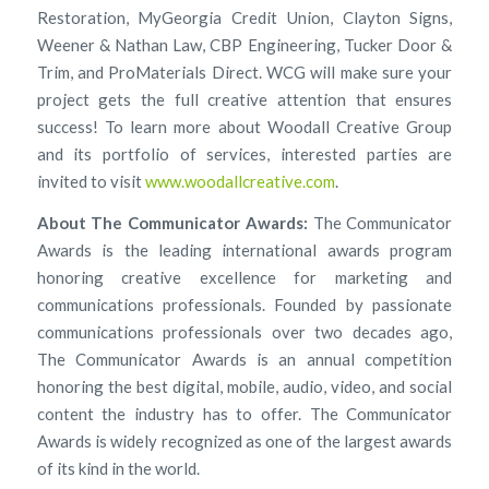
Restoration, MyGeorgia Credit Union, Clayton Signs,
Weener & Nathan Law, CBP Engineering, Tucker Door &
Trim, and ProMaterials Direct. WCG will make sure your
project gets the full creative attention that ensures
success! To learn more about Woodall Creative Group
and its portfolio of services, interested parties are
invited to visit
www.woodallcreative.com
.
About The Communicator Awards:
The Communicator
Awards is the leading international awards program
honoring creative excellence for marketing and
communications professionals. Founded by passionate
communications professionals over two decades ago,
The Communicator Awards is an annual competition
honoring the best digital, mobile, audio, video, and social
content the industry has to offer. The Communicator
Awards is widely recognized as one of the largest awards
of its kind in the world.