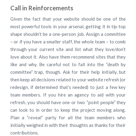
Call in Reinforcements
Given the fact that your website should be one of the
most powerful tools in your arsenal, getting it in tip-top
shape shouldn’t be a one-person job. Assign a committee
– or if you have a smaller staff, the whole team – to comb
through your current site and list what they love/don’t
love about it. Also have them recommend sites that they
like and why. Be careful not to fall into the “death by
committee” trap, though. Ask for their help initially, but
then keep all decisions related to your website refresh (or
redesign, if determined that’s needed) to just a few key
team members. If you hire an agency to aid with your
refresh, you should have one or two “point people” they
can look to in order to keep the project moving along.
Plan a “reveal” party for all the team members who
initially weighed in with their thoughts as thanks for their
contributions.