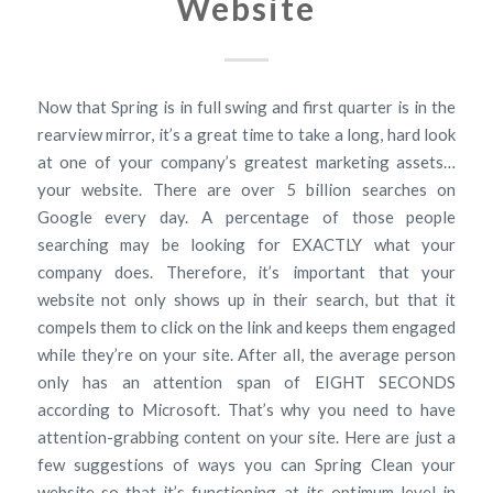
Website
Now that Spring is in full swing and first quarter is in the
rearview mirror, it’s a great time to take a long, hard look
at one of your company’s greatest marketing assets…
your website. There are over 5 billion searches on
Google every day. A percentage of those people
searching may be looking for EXACTLY what your
company does. Therefore, it’s important that your
website not only shows up in their search, but that it
compels them to click on the link and keeps them engaged
while they’re on your site. After all, the average person
only has an attention span of EIGHT SECONDS
according to Microsoft. That’s why you need to have
attention-grabbing content on your site. Here are just a
few suggestions of ways you can Spring Clean your
website so that it’s functioning at its optimum level in