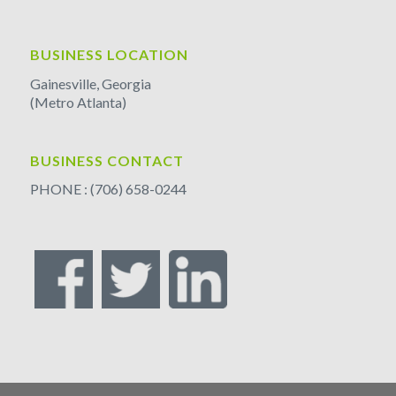
BUSINESS LOCATION
Gainesville, Georgia
(Metro Atlanta)
BUSINESS CONTACT
PHONE : (706) 658-0244