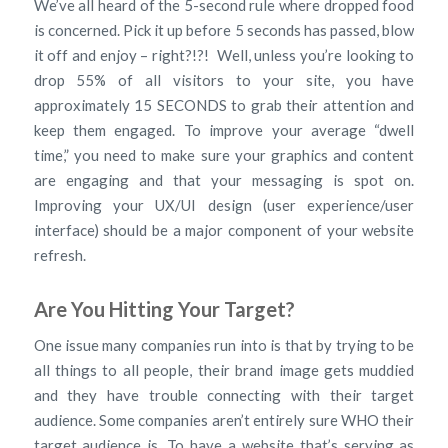
We’ve all heard of the 5-second rule where dropped food
is concerned. Pick it up before 5 seconds has passed, blow
it off and enjoy – right?!?! Well, unless you’re looking to
drop 55% of all visitors to your site, you have
approximately 15 SECONDS to grab their attention and
keep them engaged. To improve your average “dwell
time,” you need to make sure your graphics and content
are engaging and that your messaging is spot on.
Improving your UX/UI design (user experience/user
interface) should be a major component of your website
refresh.
Are You Hitting Your Target?
One issue many companies run into is that by trying to be
all things to all people, their brand image gets muddied
and they have trouble connecting with their target
audience. Some companies aren’t entirely sure WHO their
target audience is. To have a website that’s serving as