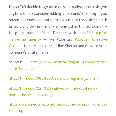
If you DO decide to go all in on your website refresh, you
might want to consider adding video and/or a blog if you
haven’t already and optimizing your site for voice search
(a rapidly growing trend) – among other things. Don’t try
to go it alone, either. Partner with a skilled
digital
marketing agency
– like Atlanta’s
Woodall Creative
Group
– to serve as your online Sherpa and elevate your
company’s digital game.
Sources:
https://www.websitehostingrating.com/internet-
statistics-facts/
http://time.com/3858309/attention-spans-goldfish/
http://time.com/12933/what-you-think-you-know-
about-the-web-is-wrong/
https://www.nectafy.com/blog/mobile-marketing-trends-
mash-up