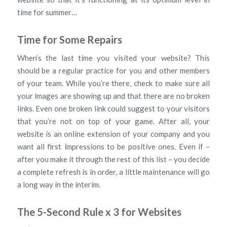
time for summer…
Time for Some Repairs
When’s the last time you visited your website? This
should be a regular practice for you and other members
of your team. While you’re there, check to make sure all
your images are showing up and that there are no broken
links. Even one broken link could suggest to your visitors
that you’re not on top of your game. After all, your
website is an online extension of your company and you
want all first impressions to be positive ones. Even if –
after you make it through the rest of this list – you decide
a complete refresh is in order, a little maintenance will go
a long way in the interim.
The 5-Second Rule x 3 for Websites