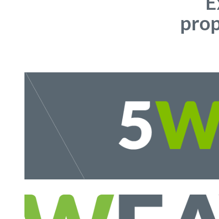
E
prop