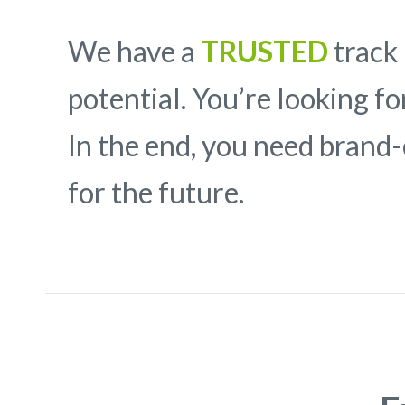
We have a
TRUSTED
track 
potential. You’re looking f
In the end, you need brand
for the future.