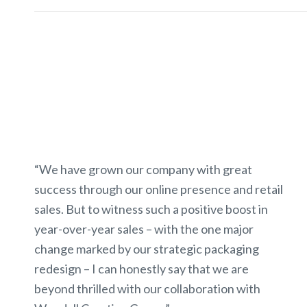
“We have grown our company with great
success through our online presence and retail
sales. But to witness such a positive boost in
year-over-year sales – with the one major
change marked by our strategic packaging
redesign – I can honestly say that we are
beyond thrilled with our collaboration with