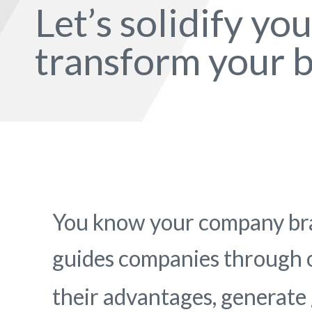
Let’s solidify yo
transform your b
You know your company bra
guides companies through
their advantages, generate