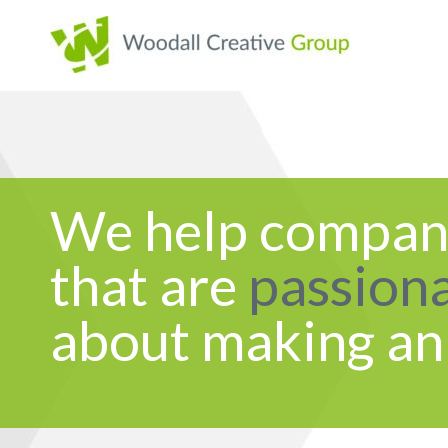
We help compan
that are
passion
about making an