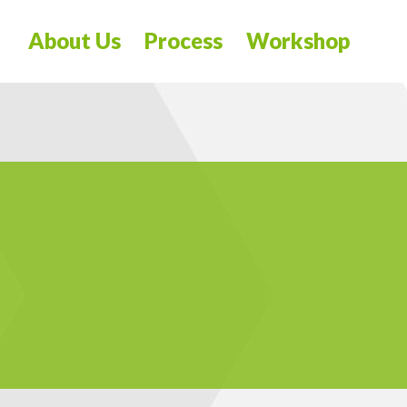
About Us
Process
Workshop