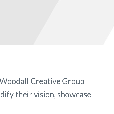
. Woodall Creative Group
idify their vision, showcase