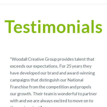
Testimonials
“Woodall Creative Group provides talent that
exceeds our expectations. For 25 years they
have developed our brand and award-winning
campaigns that distinguish our National
Franchise from the competition and propels
our growth. Their team is wonderful to partner
with and we are always excited to move on to