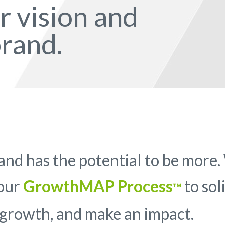
ur vision and
rand.
nd has the potential to be more
 our
GrowthMAP Process
to sol
™
 growth, and make an impact.