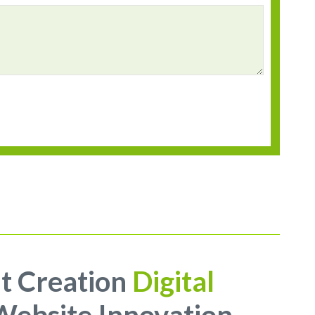
t Creation
Digital
ebsite Innovation