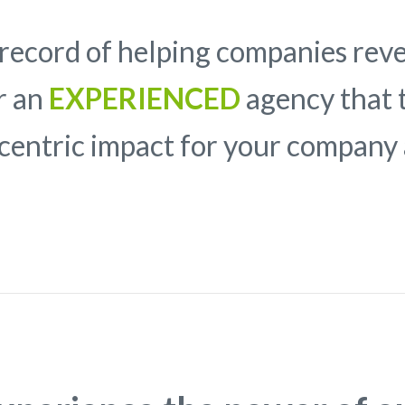
record of helping companies rev
or an
EXPERIENCED
agency that t
-centric impact for your compan