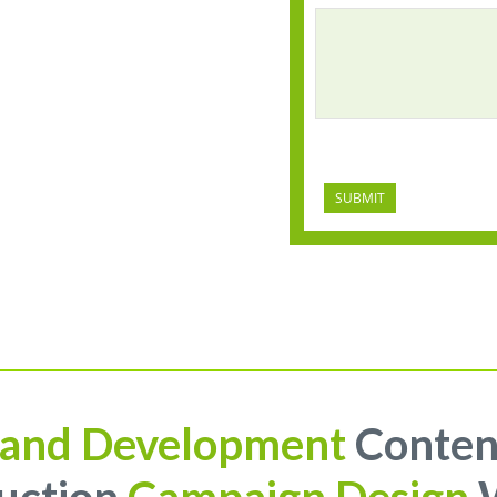
CAPTCHA
and Development
Conten
uction
Campaign Design
W