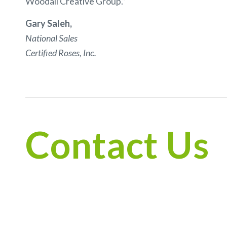
Woodall Creative Group.”
Gary Saleh,
National Sales
Certified Roses, Inc
.
Contact Us