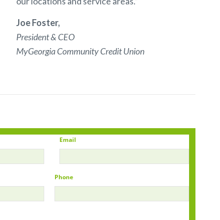
our locations and service areas.”
Joe Foster,
President & CEO
MyGeorgia Community Credit Union
Email
Phone