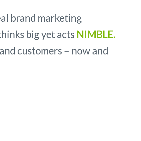
eal brand marketing
hinks big yet acts
NIMBLE.
y and customers – now and