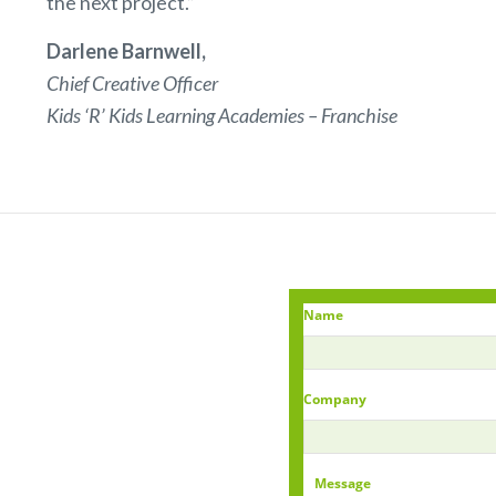
the next project.”
Darlene Barnwell,
Chief Creative Officer
Kids ‘R’ Kids Learning Academies – Franchise
Name
Company
Message