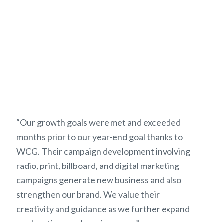
“Our growth goals were met and exceeded
months prior to our year-end goal thanks to
WCG. Their campaign development involving
radio, print, billboard, and digital marketing
campaigns generate new business and also
strengthen our brand. We value their
creativity and guidance as we further expand