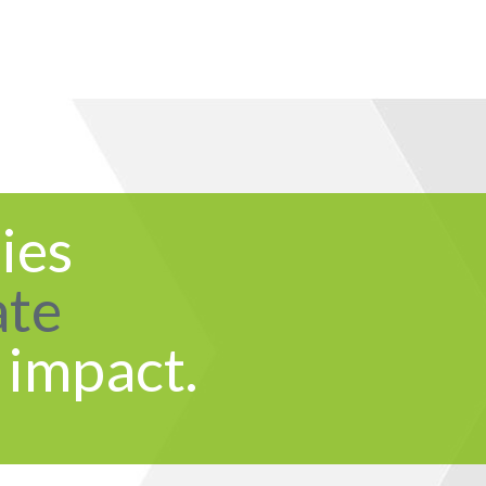
ies
ate
 impact.