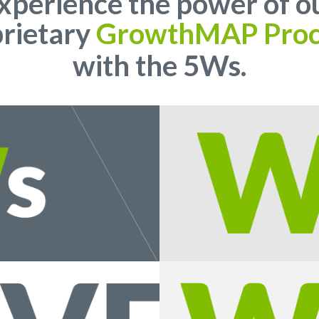
xperience the power of o
rietary
GrowthMAP Proc
with the 5Ws.