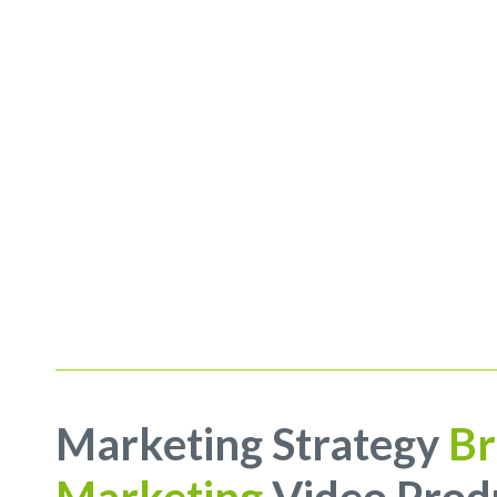
Marketing Strategy
Br
Marketing
Video Prod