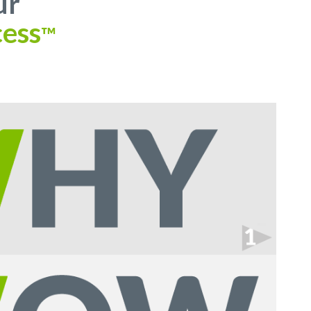
ur
ess
™